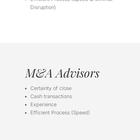
Disruption)
M&A Advisors
Certainty of close
Cash transactions
Experience
Efficient Process (Speed)