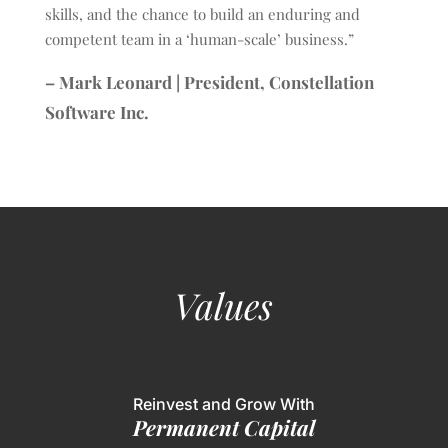
skills, and the chance to build an enduring and
competent team in a ‘human-scale’ business.”
– Mark Leonard | President, Constellation
Software Inc.
Values
Reinvest and Grow With
Permanent Capital