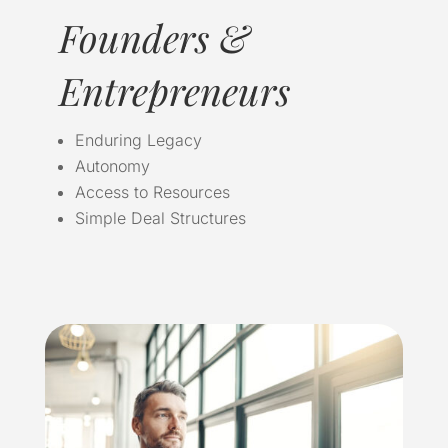
Founders &
Entrepreneurs
Enduring Legacy
Autonomy
Access to Resources
Simple Deal Structures