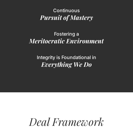
Continuous
Pursuit of Mastery
Fostering a
Meritocratic Environment
Integrity is Foundational in
Everything We Do
Deal Framework