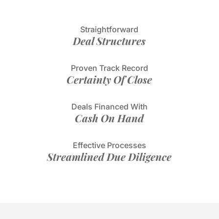
Straightforward
Deal Structures
Proven Track Record
Certainty Of Close
Deals Financed With
Cash On Hand
Effective Processes
Streamlined Due Diligence