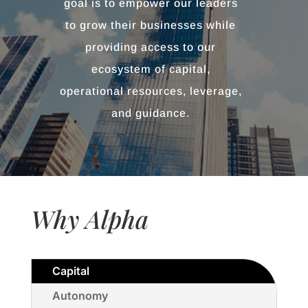
goal is to empower our leaders
to grow their businesses while
providing access to our
ecosystem of capital,
operational resources, leverage,
and guidance.
Why Alpha
Capital
Autonomy