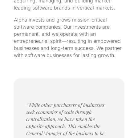
acquiring, managing, and building market-
leading software brands in vertical markets.
Alpha invests and grows mission-critical
software companies. Our investments are
permanent, and we operate with an
entrepreneurial spirit—resulting in empowered
businesses and long-term success. We partner
with software businesses for lasting growth.
“While other purchasers of businesses
seek economies of scale through
centralization, we have taken the
opposite approach. This enables the
General Manager of the business to be