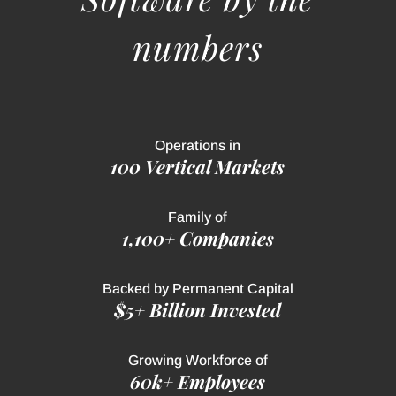
numbers
Operations in
100 Vertical Markets
Family of
1,100+ Companies
Backed by Permanent Capital
$5+ Billion Invested
Growing Workforce of
60k+ Employees