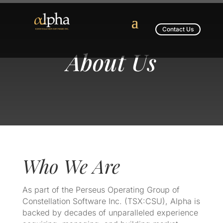
Contact Us
About Us
Who We Are
As part of the Perseus Operating Group of
Constellation Software Inc. (TSX:CSU), Alpha is
backed by decades of unparalleled experience