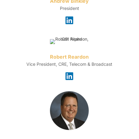
Andrew Binkley
President
Robert Reardon
Vice President, CRE, Telecom & Broadcast