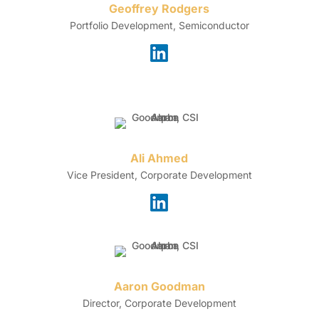
Geoffrey Rodgers
Portfolio Development, Semiconductor
Ali Ahmed
Vice President, Corporate Development
Aaron Goodman
Director, Corporate Development