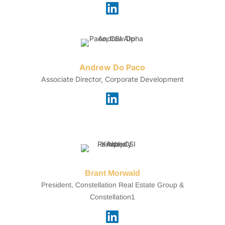
Andrew Do Paco
Associate Director, Corporate Development
Brant Morwald
President, Constellation Real Estate Group &
Constellation1