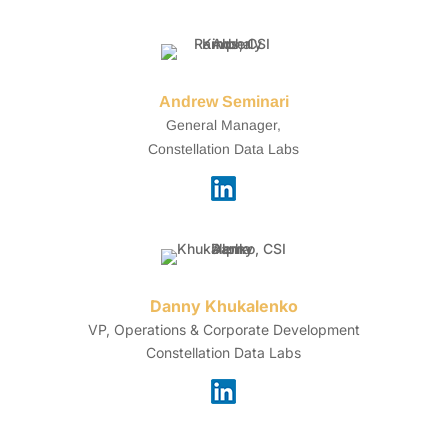
Andrew Seminari
General Manager,
Constellation Data Labs
Danny Khukalenko
VP, Operations & Corporate Development
Constellation Data Labs