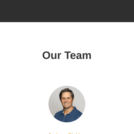
Our Team