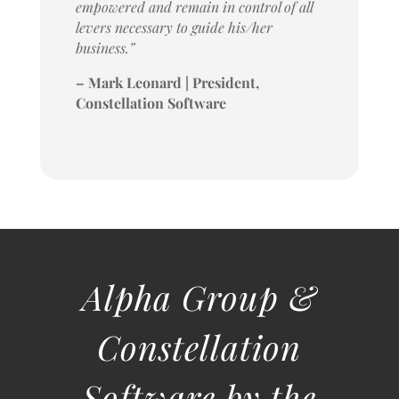
empowered and remain in control of all
levers necessary to guide his/her
business.”
– Mark Leonard | President,
Constellation Software
Alpha Group &
Constellation
Software by the